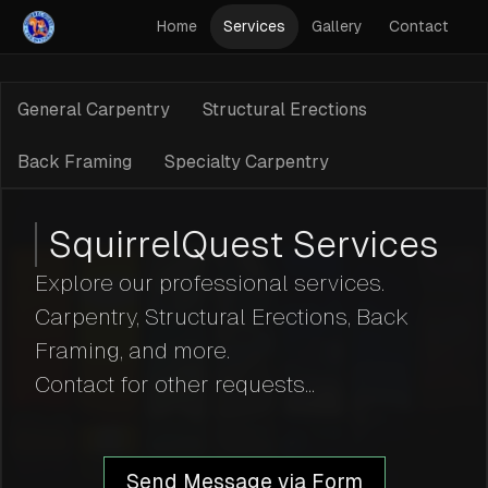
Home
Services
Gallery
Contact
General Carpentry
Structural Erections
Back Framing
Specialty Carpentry
SquirrelQuest Services
Explore our professional services.
Carpentry, Structural Erections, Back
Framing, and more.
Contact for other requests...
Send Message via Form