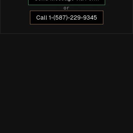
or
Call 1-(587)-229-9345