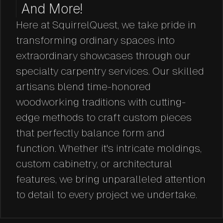
And More!
Here at SquirrelQuest, we take pride in
transforming ordinary spaces into
extraordinary showcases through our
specialty carpentry services. Our skilled
artisans blend time-honored
woodworking traditions with cutting-
edge methods to craft custom pieces
that perfectly balance form and
function. Whether it's intricate moldings,
custom cabinetry, or architectural
features, we bring unparalleled attention
to detail to every project we undertake.