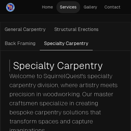
Home
Services
Gallery
Contact
General Carpentry
Structural Erections
Back Framing
Specialty Carpentry
Specialty Carpentry
Welcome to SquirrelQuest's specialty
carpentry division, where artistry meets
precision in woodworking. Our master
craftsmen specialize in creating
bespoke carpentry solutions that
transform spaces and capture
imaginations.