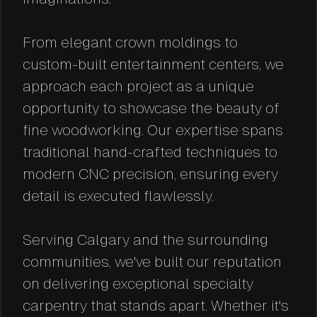
From elegant crown moldings to
custom-built entertainment centers, we
approach each project as a unique
opportunity to showcase the beauty of
fine woodworking. Our expertise spans
traditional hand-crafted techniques to
modern CNC precision, ensuring every
detail is executed flawlessly.
Serving Calgary and the surrounding
communities, we've built our reputation
on delivering exceptional specialty
carpentry that stands apart. Whether it's