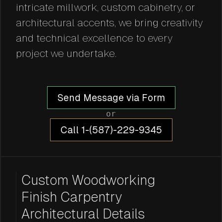
intricate millwork, custom cabinetry, or
architectural accents, we bring creativity
and technical excellence to every
project we undertake.
Send Message via Form
or
Call 1-(587)-229-9345
Custom Woodworking
Finish Carpentry
Architectural Details